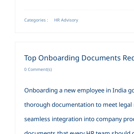
Categories :
HR Advisory
Top Onboarding Documents Requ
0
Comment(s)
Onboarding a new employee in India 
thorough documentation to meet legal re
seamless integration into company pro
documents that every HR team should ga