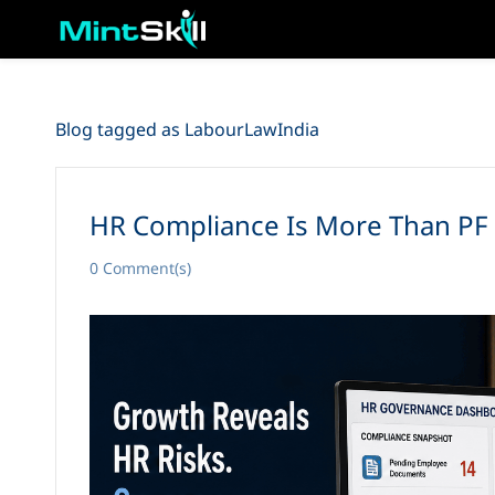
Skip
to
main
content
Blog tagged as LabourLawIndia
HR Compliance Is More Than PF 
0
Comment(s)