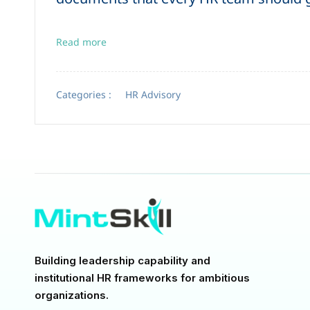
Read more
Categories :
HR Advisory
Building leadership capability and
institutional HR frameworks for ambitious
organizations.