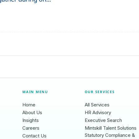
MAIN MENU
OUR SERVICES
Home
All Services
About Us
HR Advisory
Insights
Executive Search
Careers
Mintskill Talent Solutions
Statutory Compliance &
Contact Us