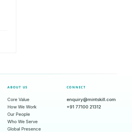
ABOUT US
CONNECT
Core Value
enquiry@mintskill.com
How We Work
+91 77100 21312
Our People
Who We Serve
Global Presence