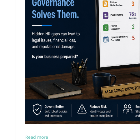
Read more