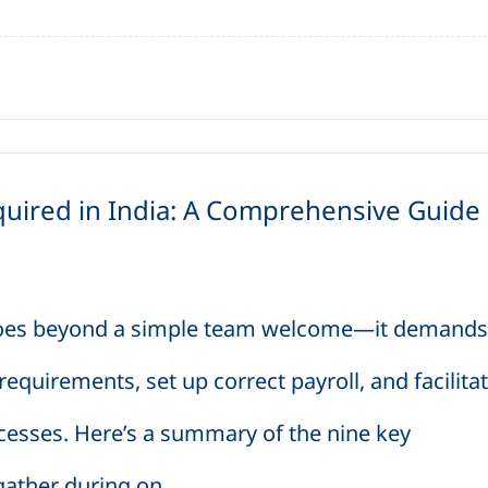
ired in India: A Comprehensive Guide
goes beyond a simple team welcome—it demands
quirements, set up correct payroll, and facilita
cesses. Here’s a summary of the nine key
ther during on...