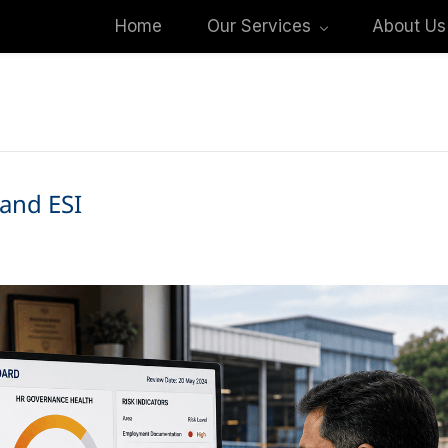
Home
Our Services
About Us
and ESI