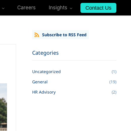
Careers
Insights
Contact Us
Subscribe to RSS Feed
Categories
Uncategorized
(1)
General
(19)
HR Advisory
(2)