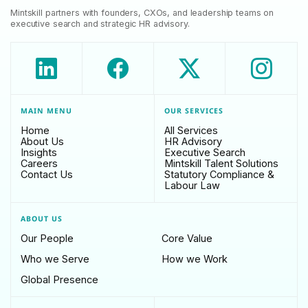
Mintskill partners with founders, CXOs, and leadership teams on
executive search and strategic HR advisory.
MAIN MENU
OUR SERVICES
Home
All Services
About Us
HR Advisory
Insights
Executive Search
Careers
Mintskill Talent Solutions
Contact Us
Statutory Compliance &
Labour Law
ABOUT US
Our People
Core Value
Who we Serve
How we Work
Global Presence