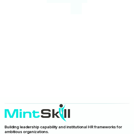
Building leadership capability and institutional HR frameworks for
ambitious organizations.