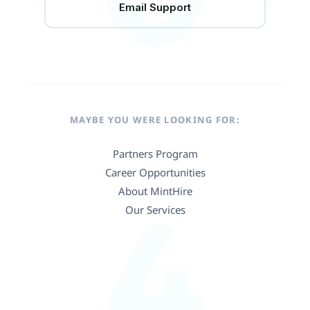
Email Support
MAYBE YOU WERE LOOKING FOR:
Partners Program
Career Opportunities
4
About MintHire
Our Services