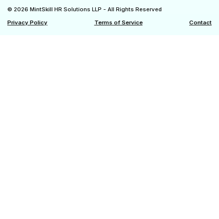
© 2026 MintSkill HR Solutions LLP - All Rights Reserved
Privacy Policy
Terms of Service
Contact