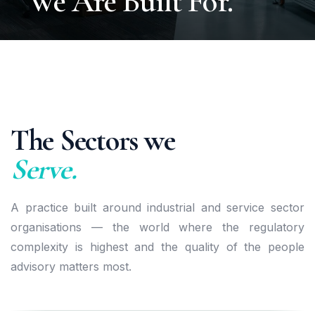
We Are Built For.
The Sectors we
Serve.
A practice built around industrial and service sector
organisations — the world where the regulatory
complexity is highest and the quality of the people
advisory matters most.