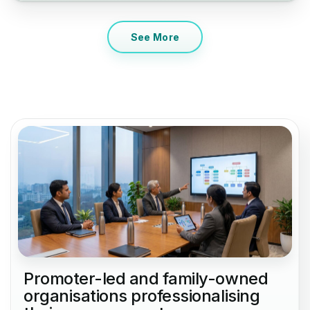
See More
Promoter-led and family-owned
organisations professionalising