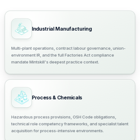
Industrial Manufacturing
Multi-plant operations, contract labour governance, union-
environment IR, and the full Factories Act compliance
mandate Mintskill's deepest practice context.
Process & Chemicals
Hazardous process provisions, OSH Code obligations,
technical role competency frameworks, and specialist talent
acquisition for process-intensive environments.