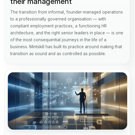
their management
The transition from informal, founder-managed operations
to a professionally governed organisation — with
compliant employment practices, a functioning HR
architecture, and the right senior leaders in place — is one
of the most consequential journeys in the life of a
business. Mintskill has built its practice around making that
transition as sound and as controlled as possible.