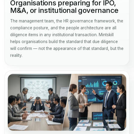
Organisations preparing for IPO,
M&A, or institutional governance
The management team, the HR governance framework, the
compliance posture, and the people architecture are all
diligence items in any institutional transaction. Mintskill
helps organisations build the standard that due diligence
will confirm — not the appearance of that standard, but the
reality.