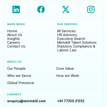
MAIN MENU
OUR SERVICES
Home
All Services
About Us
HR Advisory
Insights
Executive Search
Careers
Mintskill Talent Solutions
Contact Us
Statutory Compliance &
Labour Law
ABOUT US
Our People
Core Value
Who we Serve
How we Work
Global Presence
CONNECT
enquiry@mintskill.com
+91 77100 21312