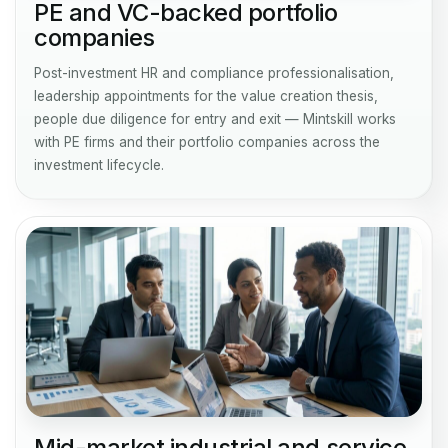
PE and VC-backed portfolio
companies
Post-investment HR and compliance professionalisation,
leadership appointments for the value creation thesis,
people due diligence for entry and exit — Mintskill works
with PE firms and their portfolio companies across the
investment lifecycle.
Mid-market industrial and service