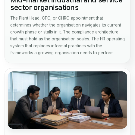
sector organisations
The Plant Head, CFO, or CHRO appointment that
determines whether the organisation navigates its current
growth phase or stalls in it. The compliance architecture
that must hold as the organisation scales. The HR operating
system that replaces informal practices with the
frameworks a growing organisation needs to perform.