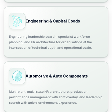
Engineering & Capital Goods
Engineering leadership search, specialist workforce
planning, and HR architecture for organisations at the
intersection of technical depth and operational scale.
Automotive & Auto Components
Multi-plant, multi-state HR architecture, production
performance management with shift overlay, and leadership
search with union-environment experience.