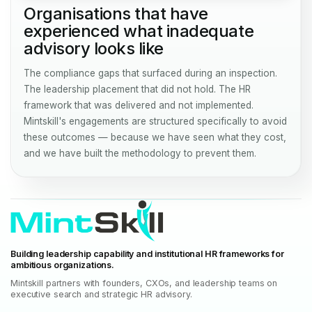
Organisations that have
experienced what inadequate
advisory looks like
The compliance gaps that surfaced during an inspection.
The leadership placement that did not hold. The HR
framework that was delivered and not implemented.
Mintskill's engagements are structured specifically to avoid
these outcomes — because we have seen what they cost,
and we have built the methodology to prevent them.
Building leadership capability and institutional HR frameworks for
ambitious organizations.
Mintskill partners with founders, CXOs, and leadership teams on
executive search and strategic HR advisory.