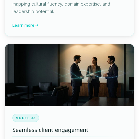
mapping cultural fluency, domain expertise, and
leadership potential.
Learn more
MODEL 03
Seamless client engagement