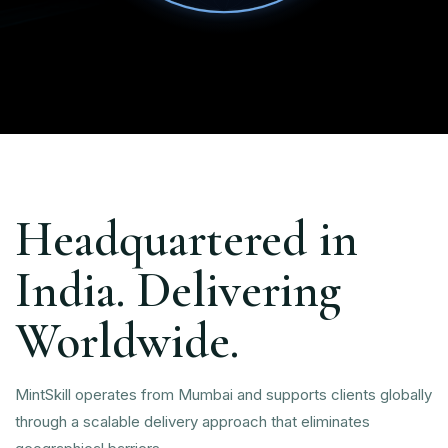
Headquartered in
India. Delivering
Worldwide.
MintSkill operates from Mumbai and supports clients globally
through a scalable delivery approach that eliminates