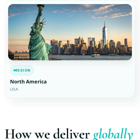
REGION
North America
USA
How we deliver
globally