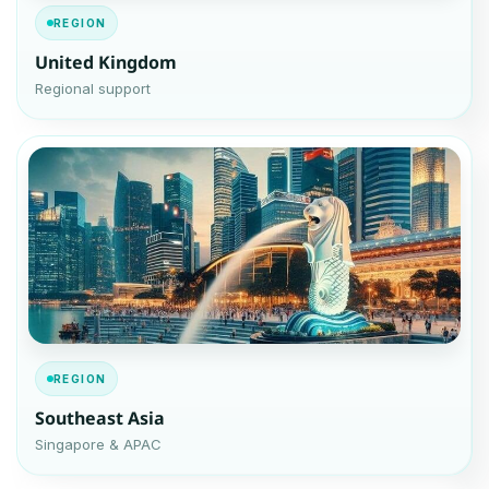
REGION
United Kingdom
Regional support
REGION
Southeast Asia
Singapore & APAC