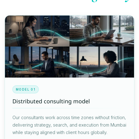
MODEL 01
Distributed consulting model
Our consultants work across time zones without friction,
delivering strategy, search, and execution from Mumbai
while staying aligned with client hours globally.