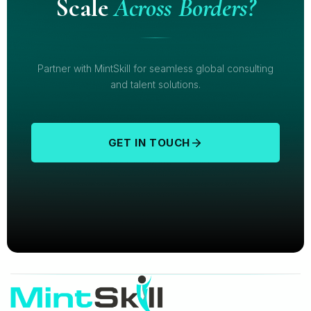
Scale
Across Borders?
Partner with MintSkill for seamless global consulting
and talent solutions.
GET IN TOUCH