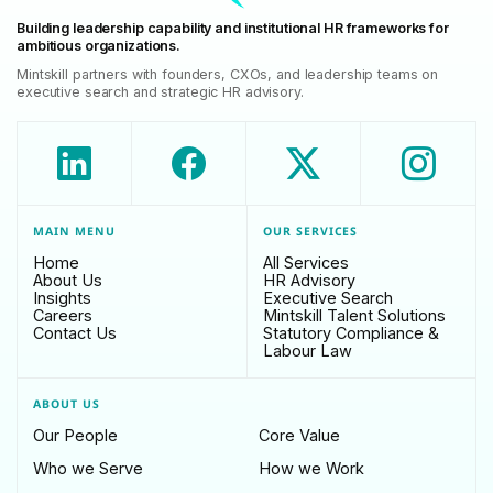
Building leadership capability and institutional HR frameworks for
ambitious organizations.
Mintskill partners with founders, CXOs, and leadership teams on
executive search and strategic HR advisory.
MAIN MENU
OUR SERVICES
Home
All Services
About Us
HR Advisory
Insights
Executive Search
Careers
Mintskill Talent Solutions
Contact Us
Statutory Compliance &
Labour Law
ABOUT US
Our People
Core Value
Who we Serve
How we Work