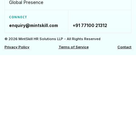
Global Presence
CONNECT
enquiry@mintskill.com
+91 77100 21312
© 2026 MintSkill HR Solutions LLP - All Rights Reserved
Privacy Policy
Terms of Service
Contact