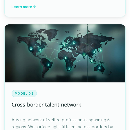
Learn more
MODEL 02
Cross-border talent network
A living network of vetted professionals spanning 5
regions. We surface right-fit talent across borders by