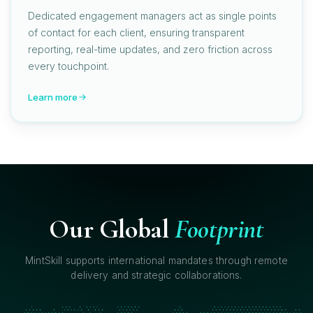
Dedicated engagement managers act as single points
of contact for each client, ensuring transparent
reporting, real-time updates, and zero friction across
every touchpoint.
Learn more
Our Global
Footprint
MintSkill supports international mandates through remote
delivery and strategic collaborations.