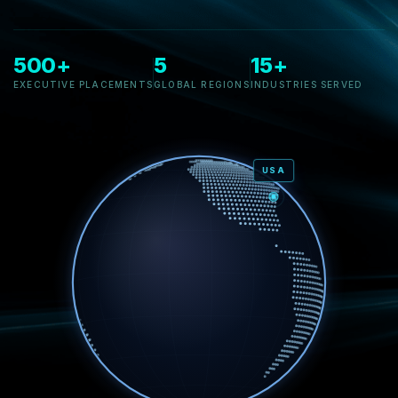
500+
5
15+
EXECUTIVE PLACEMENTS
GLOBAL REGIONS
INDUSTRIES SERVED
USA