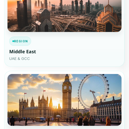
REGION
Middle East
UAE & GCC