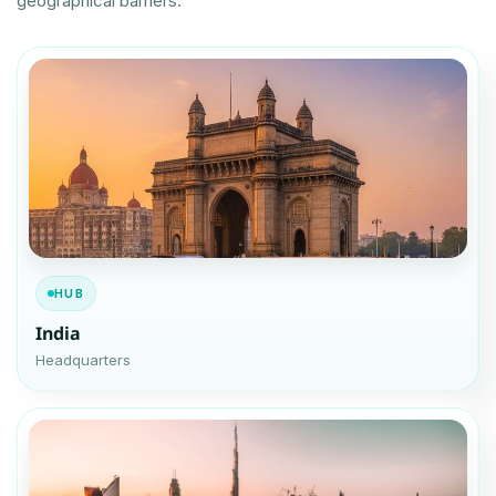
geographical barriers.
HUB
India
Headquarters