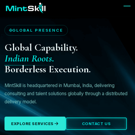
Skip
to
main
content
GLOBAL PRESENCE
Global Capability.
Indian Roots.
Borderless Execution.
MintSkill is headquartered in Mumbai, India, delivering
consulting and talent solutions globally through a distributed
delivery model.
EXPLORE SERVICES
CONTACT US