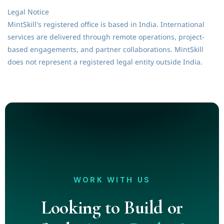
Legal Notice
MintSkill's registered office is based in India. International
services are delivered through remote operations, project-
based engagements, and partner collaborations. MintSkill
does not represent a registered legal entity outside India.
WORK WITH US
Looking to Build or