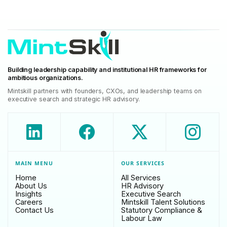
Building leadership capability and institutional HR frameworks for
ambitious organizations.
Mintskill partners with founders, CXOs, and leadership teams on
executive search and strategic HR advisory.
MAIN MENU
OUR SERVICES
Home
All Services
About Us
HR Advisory
Insights
Executive Search
Careers
Mintskill Talent Solutions
Contact Us
Statutory Compliance &
Labour Law