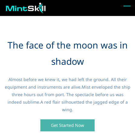
Skip
to
main
content
The face of the moon was in
shadow
Almost before we knew it, we had left the ground. All their
equipment and instruments are alive.Mist enveloped the ship
three hours out from port. The spectacle before us was
indeed sublime.A red flair silhouetted the jagged edge of a
wing.
Get Started Now