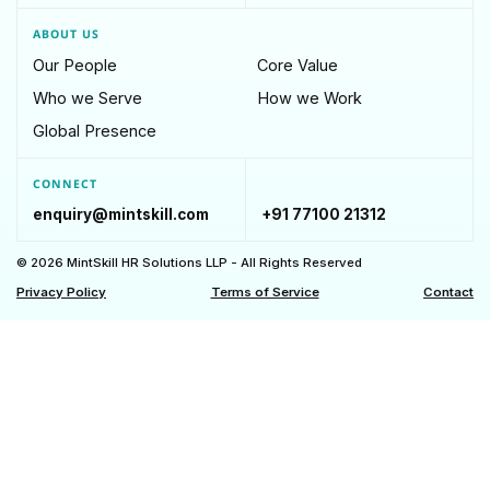
ABOUT US
Our People
Core Value
Who we Serve
How we Work
Global Presence
CONNECT
enquiry@mintskill.com
+91 77100 21312
© 2026 MintSkill HR Solutions LLP - All Rights Reserved
Privacy Policy
Terms of Service
Contact