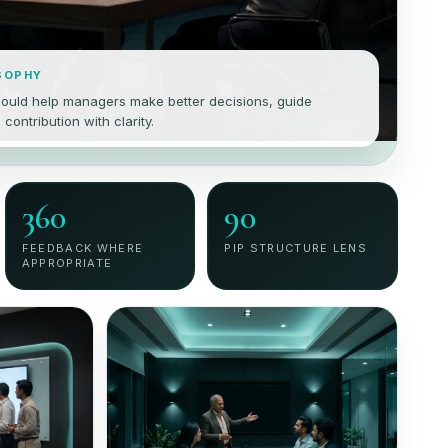
SOPHY
ould help managers make better decisions, guide
ontribution with clarity.
360
90
FEEDBACK WHERE
PIP STRUCTURE LENS
APPROPRIATE