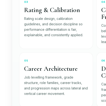
03
04
Rating & Calibration
C
F
Rating scale design, calibration
guidelines, and decision discipline so
Co
performance differentiation is fair,
be
explainable, and consistently applied.
le
le
05
06
Career Architecture
D
C
Job levelling framework, grade
structure, role families, career tracks,
Ca
and progression maps across lateral and
fr
vertical career movement.
pe
sco