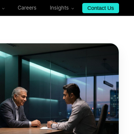
Careers
Insights
Contact Us