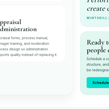
create 
MINTSKILL
ppraisal
dministration
praisal forms, process manual,
Ready t
nager training, and moderation
people 
cess design so administration
ports quality instead of replacing it.
Schedule a co
structure, an
be redesigned 
Schedule