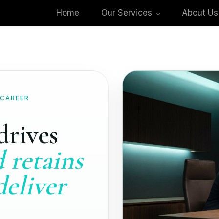
Home
Our Services
About Us
 CAREER
drives
 retains
deliver