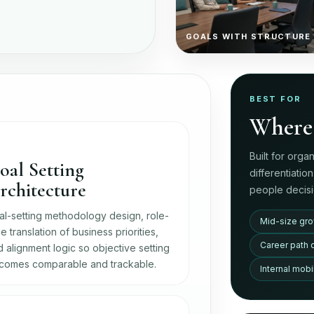
GOALS WITH STRUCTURE
BEST FOR
Where 
Built for orga
oal Setting
differentiatio
rchitecture
people decisi
al-setting methodology design, role-
Mid-size gro
e translation of business priorities,
Career path 
 alignment logic so objective setting
comes comparable and trackable.
Internal mob