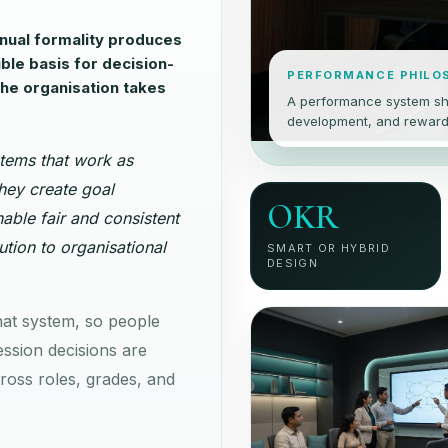
ual formality produces
ible basis for decision-
PERFORMANCE PHILO
the organisation takes
A performance system sh
development, and reward c
tems that work as
hey create goal
OKR
able fair and consistent
ution to organisational
SMART OR HYBRID
DESIGN
hat system, so people
ssion decisions are
oss roles, grades, and