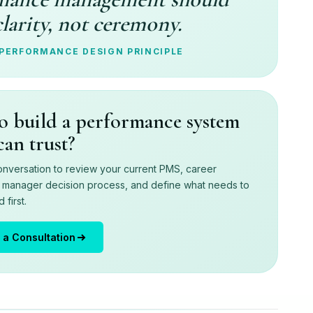
clarity, not ceremony.
 PERFORMANCE DESIGN PRINCIPLE
o build a performance system
can trust?
nversation to review your current PMS, career
d manager decision process, and define what needs to
first.
 a Consultation