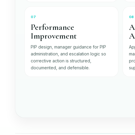
07
08
Performance
A
Improvement
A
PIP design, manager guidance for PIP
Ap
administration, and escalation logic so
ma
corrective action is structured,
pro
documented, and defensible.
sup