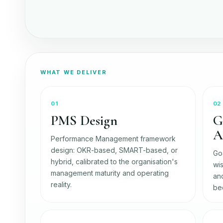
WHAT WE DELIVER
01
02
PMS Design
G
A
Performance Management framework
design: OKR-based, SMART-based, or
Go
hybrid, calibrated to the organisation's
wis
management maturity and operating
and
reality.
be