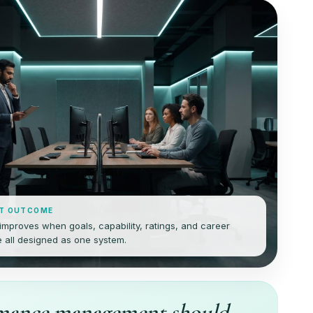
T OUTCOME
mproves when goals, capability, ratings, and career
 all designed as one system.
mance management should