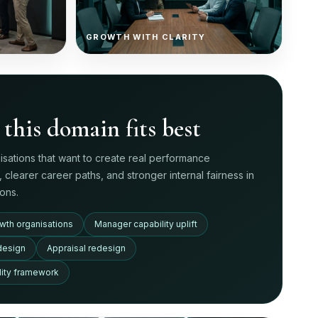
GROWTH WITH CLARITY
this domain fits best
nisations that want to create real performance
n, clearer career paths, and stronger internal fairness in
ons.
wth organisations
Manager capability uplift
design
Appraisal redesign
ility framework