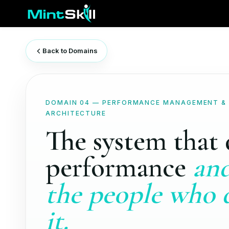
Skip
to
main
content
Back to Domains
DOMAIN 04 — PERFORMANCE MANAGEMENT &
ARCHITECTURE
The system that 
performance
and
the people who 
it.