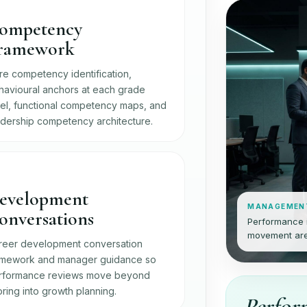
ompetency
ramework
re competency identification,
havioural anchors at each grade
vel, functional competency maps, and
adership competency architecture.
evelopment
MANAGEMEN
onversations
Performance i
movement are
reer development conversation
amework and manager guidance so
rformance reviews move beyond
ring into growth planning.
Perfor