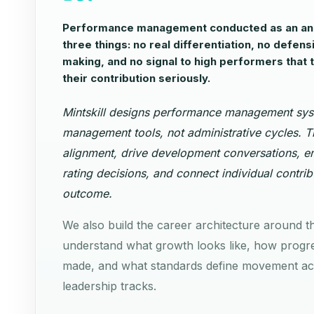
Performance management conducted as an ann
three things: no real differentiation, no defens
making, and no signal to high performers that 
their contribution seriously.
Mintskill designs performance management sys
management tools, not administrative cycles. T
alignment, drive development conversations, en
rating decisions, and connect individual contrib
outcome.
We also build the career architecture around t
understand what growth looks like, how progre
made, and what standards define movement acr
leadership tracks.